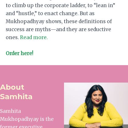
to climb up the corporate ladder, to “lean in”
and “hustle,” to enact change. But as
Mukhopadhyay shows, these definitions of
success are myths—and they are seductive
ones.
Read more.
Order here!
About
Samhita
Samhita
Mukhopadhyay is the
former executive