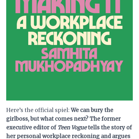
Here’s the official spiel:
We can bury the
girlboss, but what comes next? The former
executive editor of
Teen Vogue
tells the story of
her personal workplace reckoning and argues