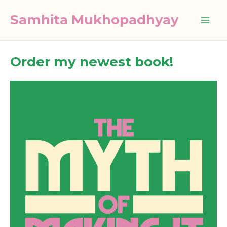
Skip
Samhita Mukhopadhyay
to
Mai
content
Me
Order my newest book!