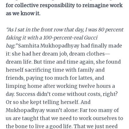
for collective responsibility to reimagine work
as we know it.
“As I sat in the front row that day, I was 80 percent
faking it with a 100-percent-real Gucci
bag.”
Samhita Mukhopadhyay had finally made
it: she had her dream job, dream clothes—
dream life. But time and time again, she found
herself sacrificing time with family and
friends, paying too much for lattes, and
limping home after working twelve hours a
day. Success didn’t come without costs, right?
Or so she kept telling herself. And
Mukhopadhyay wasn’t alone: Far too many of
us are taught that we need to work ourselves to
the bone to live a good life. That we just need